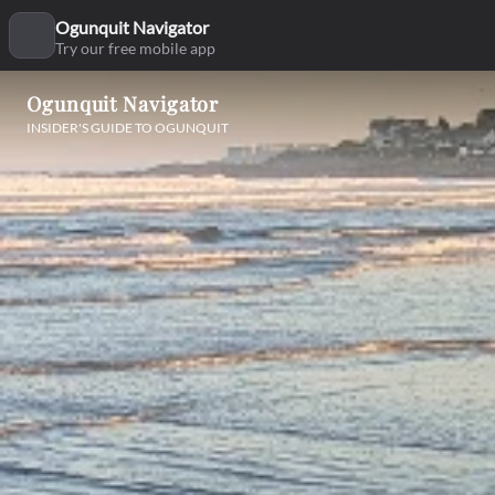
Ogunquit Navigator
Try our free mobile app
Ogunquit Navigator
INSIDER'S GUIDE TO OGUNQUIT