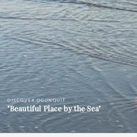
DISCOVER OGUNQUIT
"Beautiful Place by the Sea"