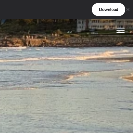
Download