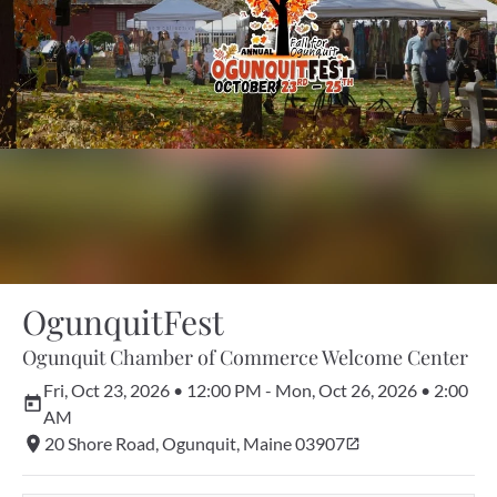
OgunquitFest
Ogunquit Chamber of Commerce Welcome Center
Fri, Oct 23, 2026 • 12:00 PM - Mon, Oct 26, 2026 • 2:00 
AM
20 Shore Road, Ogunquit, Maine 03907