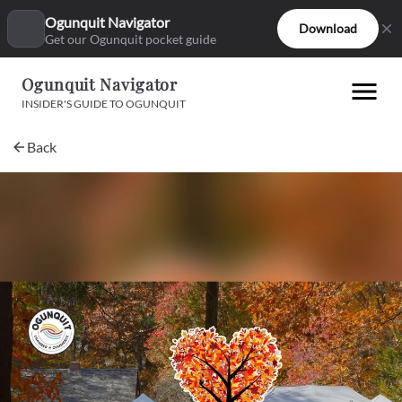
Ogunquit Navigator
Download
Get our Ogunquit pocket guide
Ogunquit Navigator
INSIDER'S GUIDE TO OGUNQUIT
Back