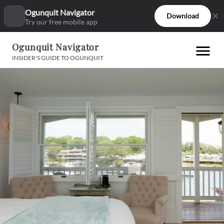
Ogunquit Navigator
Download
Try our free mobile app
Ogunquit Navigator
INSIDER'S GUIDE TO OGUNQUIT