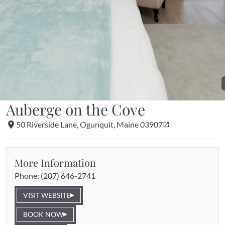
Auberge on the Cove
50 Riverside Lane, Ogunquit, Maine 03907
More Information
Phone: 
(207) 646-2741
VISIT WEBSITE
BOOK NOW