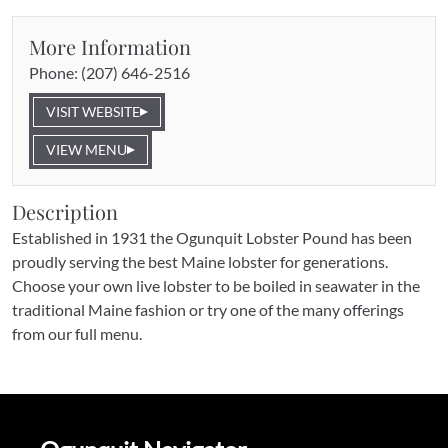
More Information
Phone: 
(207) 646-2516
VISIT WEBSITE
VIEW MENU
Description
Established in 1931 the Ogunquit Lobster Pound has been 
proudly serving the best Maine lobster for generations. 
Choose your own live lobster to be boiled in seawater in the 
traditional Maine fashion or try one of the many offerings 
from our full menu.