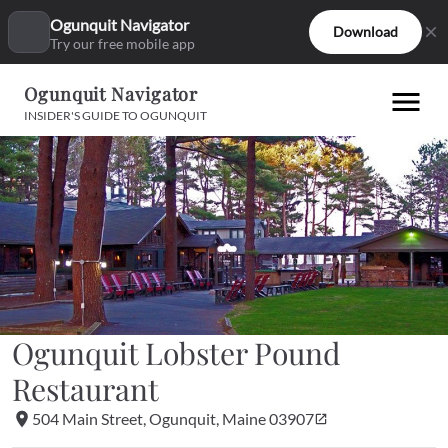
Ogunquit Navigator
Download
Try our free mobile app
Ogunquit Navigator
INSIDER'S GUIDE TO OGUNQUIT
Ogunquit Lobster Pound 
Restaurant
504 Main Street, Ogunquit, Maine 03907