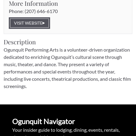
More Information
Phone: 
(207) 646-6170
VISIT WEBSITE
Description
Ogunquit Performing Arts is a volunteer-driven organization 
dedicated to enriching Ogunquit’s cultural scene through 
music, theater, and dance. They present a variety of 
performances and special events throughout the year, 
including live concerts, theatrical productions, and classic film 
screenings.
Ogunquit Navigator
Your insider guide to lodging, dining, events, rentals, 