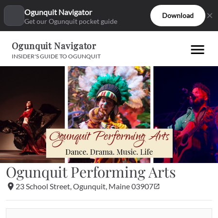
Ogunquit Navigator
Download
Get our Ogunquit pocket guide
Ogunquit Navigator
INSIDER'S GUIDE TO OGUNQUIT
Ogunquit Performing Arts
23 School Street, Ogunquit, Maine 03907