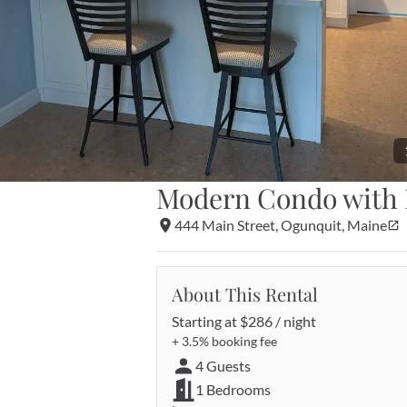
Modern Condo with 
444 Main Street, Ogunquit, Maine
About This Rental
Starting at 
$286 / night
+ 
3.5%
 booking fee
4 Guests
1 Bedrooms