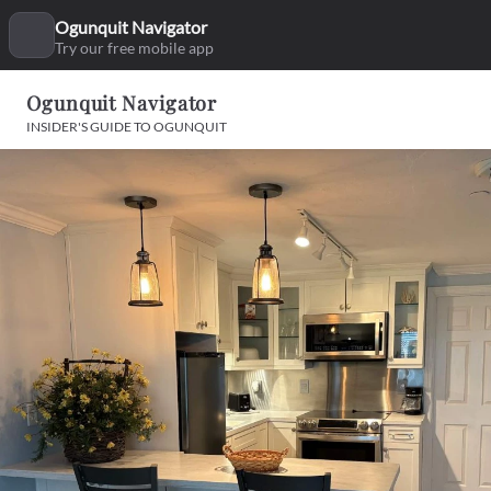
Ogunquit Navigator
Try our free mobile app
Ogunquit Navigator
INSIDER'S GUIDE TO OGUNQUIT