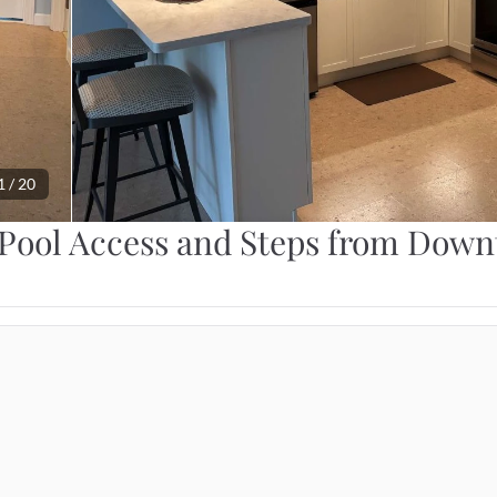
1
 / 
20
Pool Access and Steps from Dow