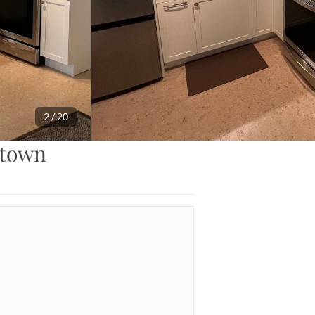
2
 / 
20
ntown