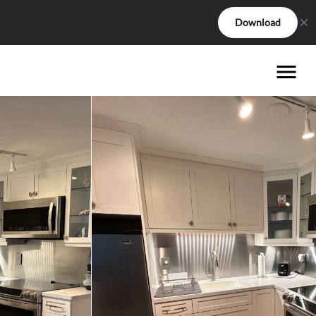
Download